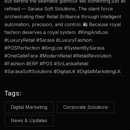
But behind the seamless glamour lies something just as
refined — Sarasa Soft Solutions, The silent force
orchestrating thier Retail Brilliance through intelligent
automation, precision, and control. 🛍 Because royal
fashion deserves a royal system. #KingAndLois
#LuxuryRetail #Sarasa #LuxuryFashion
#POSPerfection #KingLois #SystemBySarasa
#OneGalleFace #ModernRetail #RetailRevolution
#Fashion #ERP #POS #SriLankaRetail
#SarasaSoftSolutions #DigitalLK #DigitalMarketingLK
Tags:
Digital Marketing
Corporate Solutions
News & Updates