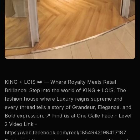
KING + LOIS 👑 — Where Royalty Meets Retail
Brilliance. Step into the world of KING + LOIS, The
fashion house where Luxury reigns supreme and
every thread tells a story of Grandeur, Elegance, and
Bold expression. 📍 Find us at One Galle Face – Level
2 Video Link -
https://web.facebook.com/reel/1854942198417187