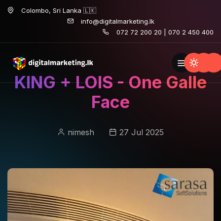
Colombo, Sri Lanka 🇱🇰
info@digitalmarketing.lk
072 72 200 20 | 070 2 450 400
KING + LOIS - One Galle
Face
nimesh
27 Jul 2025